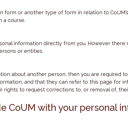
form or another type of form in relation to CoUM’s
n a course.
ersonal information directly from you. However ther
rsons or entities.
ion about another person, then you are required to 
nformation, and that they can refer to this page for
ir rights to request corrections to, or removal of, th
ide CoUM with your personal i