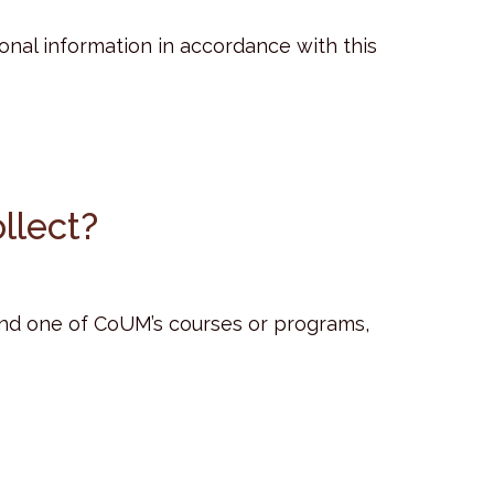
sonal information in accordance with this
llect?
end one of CoUM’s courses or programs,