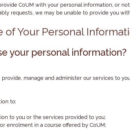
provide CoUM with your personal information, or not
ly requests, we may be unable to provide you with 
e of Your Personal Informat
e your personal information?
provide, manage and administer our services to you 
ion to:
ion to you or the services provided to you;
 for enrolment in a course offered by CoUM;