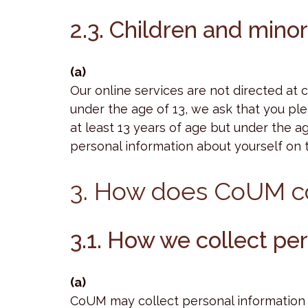
2.3. Children and mino
(a)
Our online services are not directed at 
under the age of 13, we ask that you ple
at least 13 years of age but under the a
personal information about yourself on th
3. How does CoUM co
3.1. How we collect per
(a)
CoUM may collect personal information f