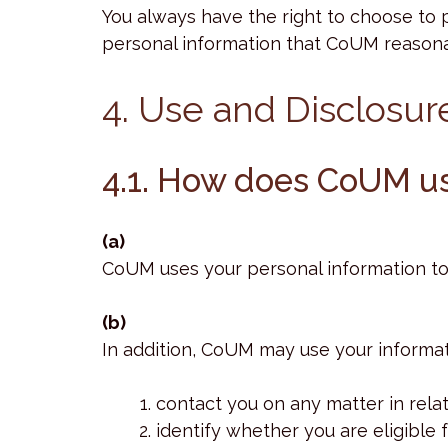
You always have the right to choose to 
personal information that CoUM reasonab
4. Use and Disclosur
4.1. How does CoUM us
(a)
CoUM uses your personal information to 
(b)
In addition, CoUM may use your informat
contact you on any matter in relat
identify whether you are eligible