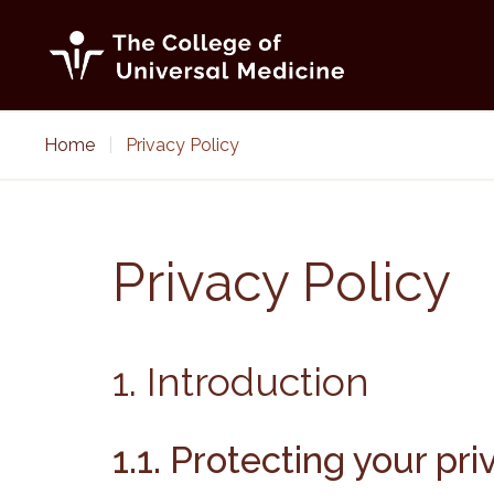
Skip
to
content
Home
|
Privacy Policy
Privacy Policy
1. Introduction
1.1. Protecting your pr