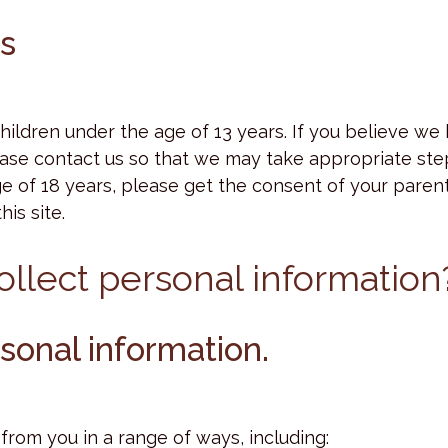
rs
children under the age of 13 years. If you believe we
ase contact us so that we may take appropriate step
ge of 18 years, please get the consent of your parent
is site.
llect personal information
sonal information.
rom you in a range of ways, including: