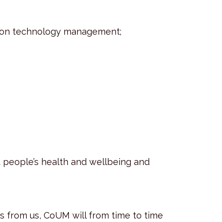
mation technology management;
t people’s health and wellbeing and
s from us, CoUM will from time to time