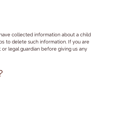
 have collected information about a child
s to delete such information. If you are
 or legal guardian before giving us any
?