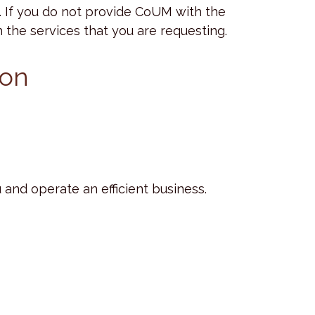
. If you do not provide CoUM with the
the services that you are requesting.
ion
and operate an efficient business.