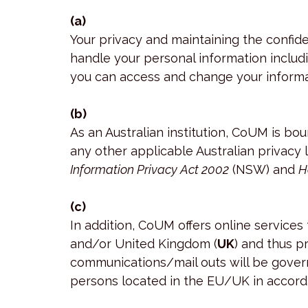
(a)
Your privacy and maintaining the confid
handle your personal information includi
you can access and change your informa
(b)
As an Australian institution, CoUM is bou
any other applicable Australian privacy l
Information Privacy Act 2002
(NSW) and
H
(c)
In addition, CoUM offers online service
and/or United Kingdom (
UK
) and thus p
communications/mail outs will be gover
persons located in the EU/UK in accord