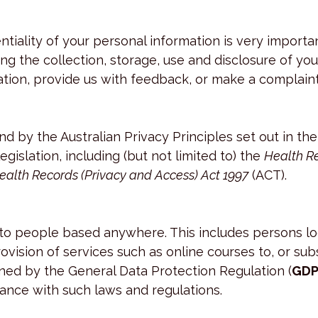
entiality of your personal information is very impor
ng the collection, storage, use and disclosure of yo
tion, provide us with feedback, or make a complaint
nd by the Australian Privacy Principles set out in th
egislation, including (but not limited to) the
Health Re
ealth Records (Privacy and Access) Act 1997
(ACT).
s to people based anywhere. This includes persons l
rovision of services such as online courses to, or s
ned by the General Data Protection Regulation (
GDP
ance with such laws and regulations.