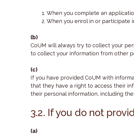
When you complete an application 
When you enrol in or participate i
(b)
CoUM will always try to collect your p
to collect your information from other pe
(c)
If you have provided CoUM with informat
that they have a right to access their i
their personal information, including the
3.2. If you do not prov
(a)