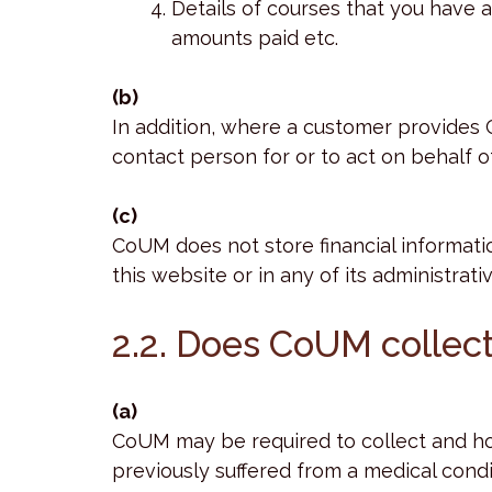
Details of courses that you have 
amounts paid etc.
(b)
In addition, where a customer provides
contact person for or to act on behalf 
(c)
CoUM does not store financial informati
this website or in any of its administrati
2.2. Does CoUM collect
(a)
CoUM may be required to collect and hol
previously suffered from a medical condi