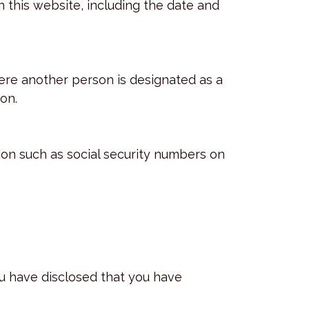
 this website, including the date and
ere another person is designated as a
on.
ion such as social security numbers on
ou have disclosed that you have