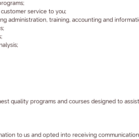
 programs;
 customer service to you;
uding administration, training, accounting and infor
s;
;
alysis;
est quality programs and courses designed to assis
mation to us and opted into receiving communication