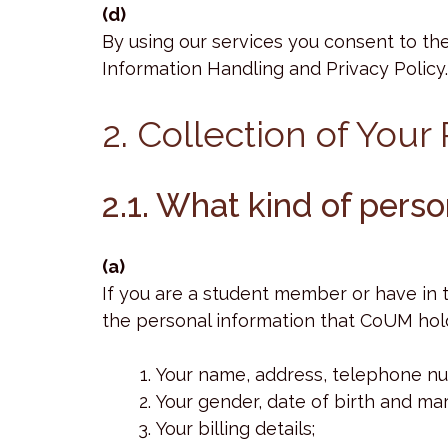
(d)
By using our services you consent to the
Information Handling and Privacy Policy.
2. Collection of Your
2.1. What kind of pers
(a)
If you are a student member or have in
the personal information that CoUM hol
Your name, address, telephone nu
Your gender, date of birth and mari
Your billing details;