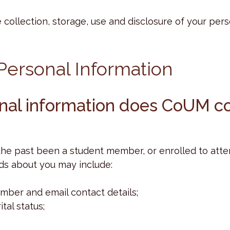
 collection, storage, use and disclosure of your per
 Personal Information
onal information does CoUM co
 the past been a student member, or enrolled to att
ds about you may include:
mber and email contact details;
tal status;