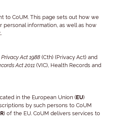
tant to CoUM. This page sets out how we
ur personal information, as well as how
.
e
Privacy Act 1988
(Cth) (Privacy Act) and
cords Act 2011
(VIC), Health Records and
ocated in the European Union (
EU
)
ubscriptions by such persons to CoUM
R
) of the EU. CoUM delivers services to