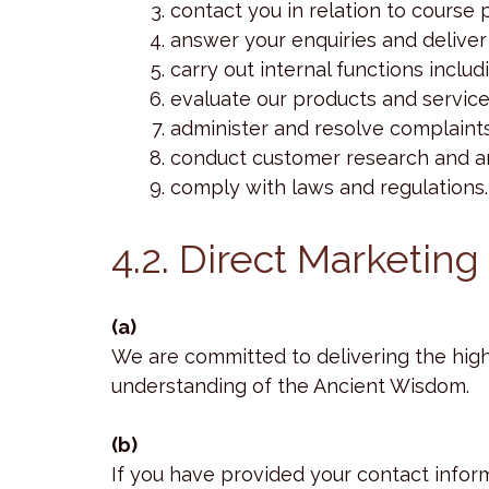
contact you in relation to course
answer your enquiries and deliver
carry out internal functions incl
evaluate our products and service
administer and resolve complaints
conduct customer research and an
comply with laws and regulations.
4.2. Direct Marketing
(a)
We are committed to delivering the high
understanding of the Ancient Wisdom.
(b)
If you have provided your contact infor