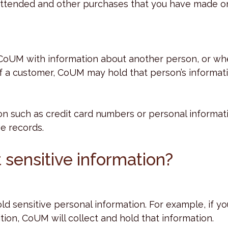
attended and other purchases that you have made on
 CoUM with information about another person, or wh
of a customer, CoUM may hold that person’s informati
on such as credit card numbers or personal informat
ve records.
 sensitive information?
d sensitive personal information. For example, if y
tion, CoUM will collect and hold that information.