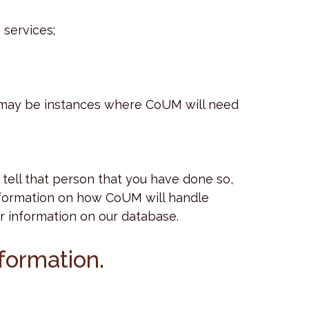
 services;
e may be instances where CoUM will need
tell that person that you have done so,
 information on how CoUM will handle
eir information on our database.
nformation.