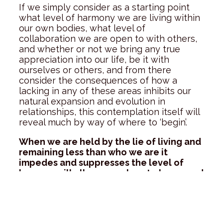
If we simply consider as a starting point
what level of harmony we are living within
our own bodies, what level of
collaboration we are open to with others,
and whether or not we bring any true
appreciation into our life, be it with
ourselves or others, and from there
consider the consequences of how a
lacking in any of these areas inhibits our
natural expansion and evolution in
relationships, this contemplation itself will
reveal much by way of where to ‘begin’.
When we are held by the lie of living and
remaining less than who we are it
impedes and suppresses the level of
love we will allow ourselves to know, and
hinders our connection to the truth of
our greater purpose here on earth.
As each one of us commits more and