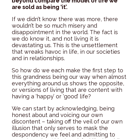
beyond compare the model of life we
are sold as being ‘it’.
If we didn’t know there was more, there
wouldn’t be so much misery and
disappointment in the world. The fact is
we do know it, and not living it is
devastating us. This is the unsettlement
that wreaks havoc in life, in our societies
and in relationships.
So how do we each make the first step to
this grandness being our way when almost
everything around us shows the opposite,
or versions of living that are content with
having a ‘happy’ or ‘good’ life?
We can start by acknowledging, being
honest about and voicing our own
discontent – taking off the veil of our own
illusion that only serves to mask the
despondency we feel and admitting to