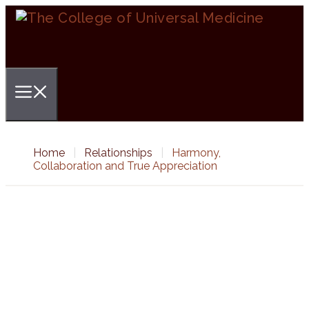
Skip
to
content
Menu
Home
|
Relationships
|
Harmony,
Collaboration and True Appreciation