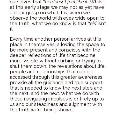
ourselves that
‘this doesn’t feel like it’
. Whilst
at this early stage we may not as yet have
a clear grasp on what it is, when we
observe the world with eyes wide open to
the truth, what we do know is that
‘this’
isn’t
it.
Every time another person arrives at this
place in themselves, allowing the space to
be more present and conscious with the
deeper reflections of life that become
more ‘visible’ without curbing or trying to
shut them down, the revelations about life,
people and relationships that can be
accessed through this greater awareness
provide all the guidance and true support
that is needed to know the next step and
the next, and the next. What we do with
these navigating impulses is entirely up to
us and our steadiness and alignment with
the truth we’re being shown.