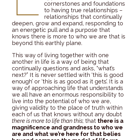
cornerstones and foundations
to having true relationships –
relationships that continually
deepen, grow and expand, responding to
an energetic pull and a purpose that
knows there is more to who we are that is
beyond this earthly plane.
This way of living together with one
another in life is a way of being that
continually questions and asks, “what’s
next?” It is never settled with ‘this is good
enough’ or ‘this is as good as it gets’. It is a
way of approaching life that understands
we all have an enormous responsibility to
live into the potential of who we are,
giving validity to the place of truth within
each of us that knows without any doubt
there is more to life than this
; that
there is a
magnificence and grandness to who we
are and what we’re here for that belies