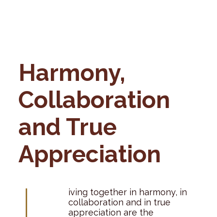
Harmony,
Collaboration
and True
Appreciation
L
iving together in harmony, in
collaboration and in true
appreciation are the