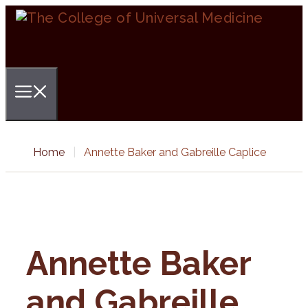
Skip
to
content
Menu
Home
|
Annette Baker and Gabreille Caplice
Annette Baker
and Gabreille