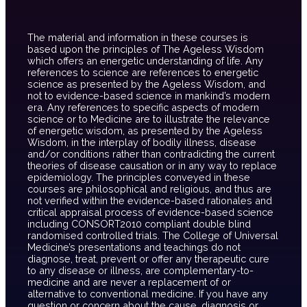
The material and information in these courses is
based upon the principles of The Ageless Wisdom
which offers an energetic understanding of life. Any
references to science are references to energetic
science as presented by the Ageless Wisdom, and
not to evidence-based science in mankind’s modern
era. Any references to specific aspects of modern
science or to Medicine are to illustrate the relevance
of energetic wisdom, as presented by the Ageless
Wisdom, in the interplay of bodily illness, disease
and/or conditions rather than contradicting the current
theories of disease causation or in any way to replace
epidemiology. The principles conveyed in these
courses are philosophical and religious, and thus are
not verified within the evidence-based rationales and
critical appraisal process of evidence-based science
including CONSORT2010 compliant double blind
randomised controlled trials. The College of Universal
Medicine’s presentations and teachings do not
diagnose, treat, prevent or offer any therapeutic cure
to any disease or illness, are complementary-to-
medicine and are never a replacement of or
alternative to conventional medicine. If you have any
question or concern about the cause, diagnosis or