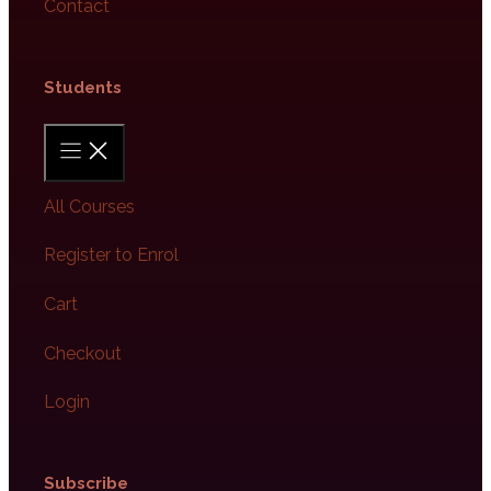
Contact
Students​
All Courses
Register to Enrol
Cart
Checkout
Login
Subscribe​