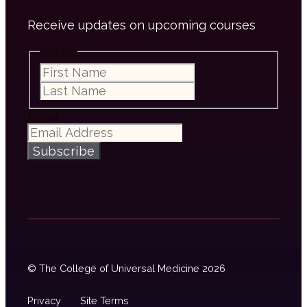
Receive updates on upcoming courses
Name
First
Last
Email
Subscribe
© The College of Universal Medicine 2026
Privacy
Site Terms