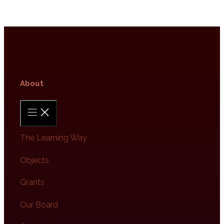
About​
The Learning Way
Objects
Grants
Our Board