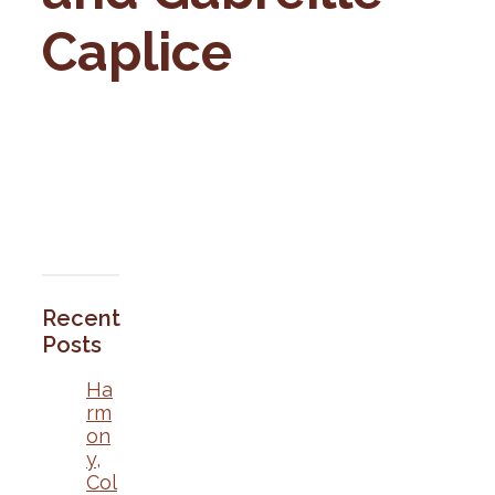
Caplice
Recent
Posts
Ha
rm
on
y,
Col