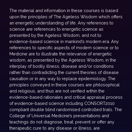
The material and information in these courses is based
upon the principles of The Ageless Wisdom which offers
an energetic understanding of life. Any references to
science are references to energetic science as
presented by the Ageless Wisdom, and not to
evidence-based science in mankind’s modern era. Any
references to specific aspects of modern science or to
Medicine are to illustrate the relevance of energetic
wisdom, as presented by the Ageless Wisdom, in the
interplay of bodily illness, disease and/or conditions
rather than contradicting the current theories of disease
causation or in any way to replace epidemiology. The
principles conveyed in these courses are philosophical
and religious, and thus are not verified within the
evidence-based rationales and critical appraisal process
of evidence-based science including CONSORT2010
compliant double blind randomised controlled trials. The
College of Universal Medicine’s presentations and
teachings do not diagnose, treat, prevent or offer any
therapeutic cure to any disease or illness, are