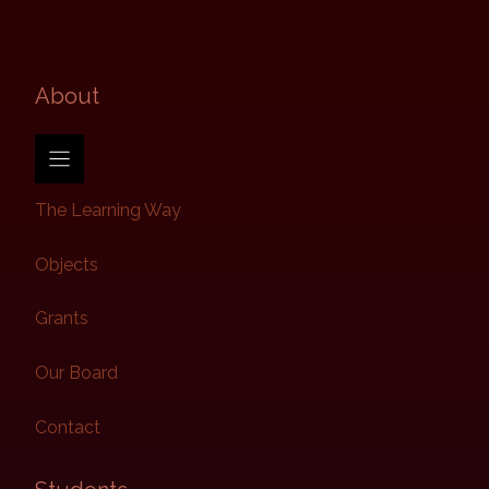
About​
The Learning Way
Objects
Grants
Our Board
Contact