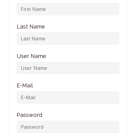
Last Name
User Name
E-Mail
Password