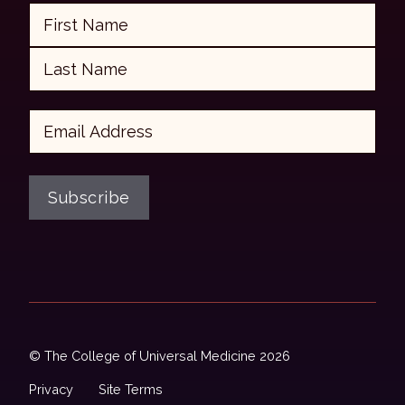
Name
First
Last
Email
Subscribe
© The College of Universal Medicine 2026
Privacy
Site Terms