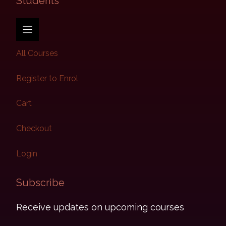
Students​
All Courses
Register to Enrol
Cart
Checkout
Login
Subscribe​
Receive updates on upcoming courses