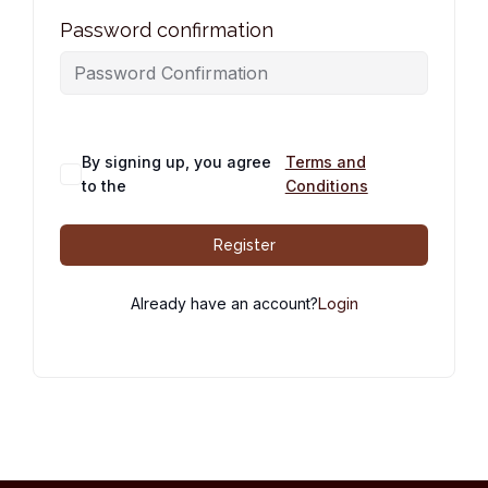
Password confirmation
By signing up, you agree
Terms and
to the
Conditions
Register
Already have an account?
Login