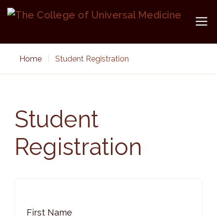
Skip
to
M
content
Home
|
Student Registration
Student
Registration
First Name