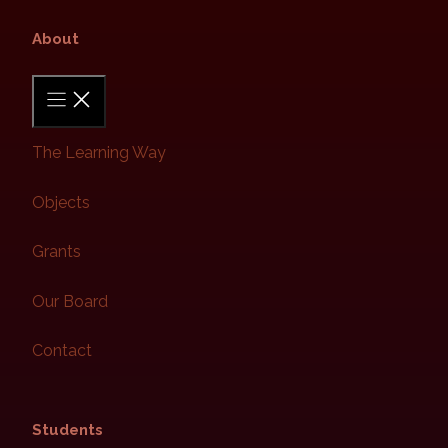
About​
The Learning Way
Objects
Grants
Our Board
Contact
Students​