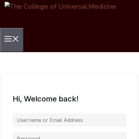
Skip
to
content
Menu
Hi, Welcome back!