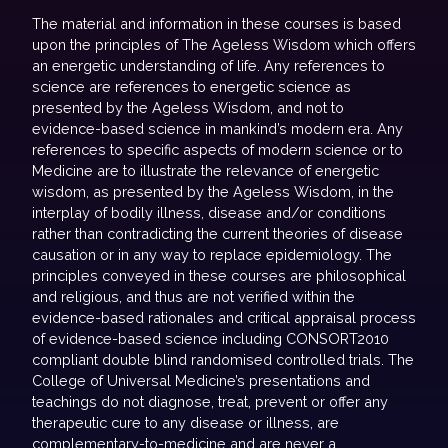
The material and information in these courses is based
upon the principles of The Ageless Wisdom which offers
an energetic understanding of life. Any references to
science are references to energetic science as
presented by the Ageless Wisdom, and not to
evidence-based science in mankind’s modern era. Any
references to specific aspects of modern science or to
Medicine are to illustrate the relevance of energetic
wisdom, as presented by the Ageless Wisdom, in the
interplay of bodily illness, disease and/or conditions
rather than contradicting the current theories of disease
causation or in any way to replace epidemiology. The
principles conveyed in these courses are philosophical
and religious, and thus are not verified within the
evidence-based rationales and critical appraisal process
of evidence-based science including CONSORT2010
compliant double blind randomised controlled trials. The
College of Universal Medicine’s presentations and
teachings do not diagnose, treat, prevent or offer any
therapeutic cure to any disease or illness, are
complementary-to-medicine and are never a