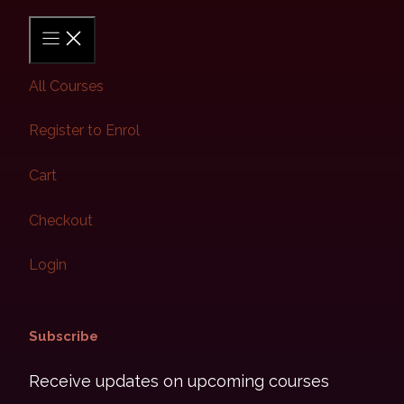
All Courses
Register to Enrol
Cart
Checkout
Login
Subscribe​
Receive updates on upcoming courses