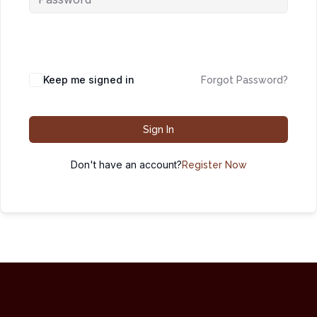
Keep me signed in
Forgot Password?
Sign In
Don't have an account?
Register Now