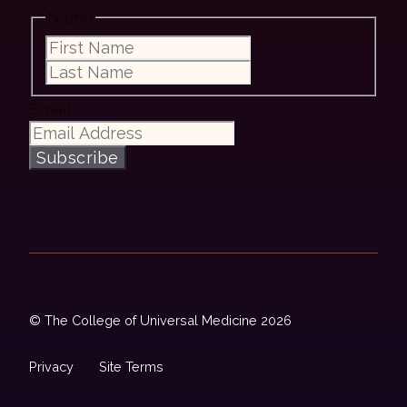
Name
First
Last
Email
Subscribe
© The College of Universal Medicine 2026
Privacy
Site Terms