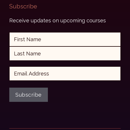
Subscribe​
Receive updates on upcoming courses
Name
First
Last
Email
Subscribe