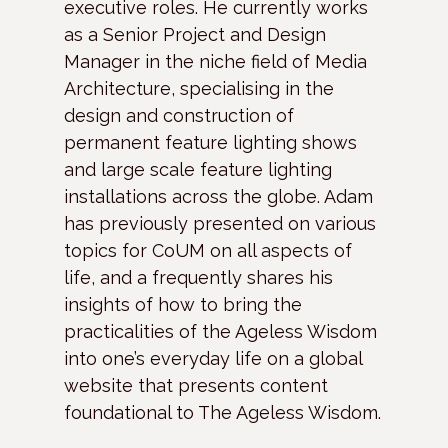
executive roles. He currently works
as a Senior Project and Design
Manager in the niche field of Media
Architecture, specialising in the
design and construction of
permanent feature lighting shows
and large scale feature lighting
installations across the globe. Adam
has previously presented on various
topics for CoUM on all aspects of
life, and a frequently shares his
insights of how to bring the
practicalities of the Ageless Wisdom
into one’s everyday life on a global
website that presents content
foundational to The Ageless Wisdom.