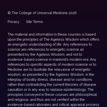
© The College of Universal Medicine 2026
Privacy
Site Terms
The material and information in these courses is based
upon the principles of The Ageless Wisdom which offers
an energetic understanding of life. Any references to
science are references to energetic science as
presented by the Ageless Wisdom, and not to
evidence-based science in mankind’s modern era. Any
references to specific aspects of modern science or to
Medicine are to illustrate the relevance of energetic
wisdom, as presented by the Ageless Wisdom, in the
interplay of bodily illness, disease and/or conditions
rather than contradicting the current theories of disease
causation or in any way to replace epidemiology. The
principles conveyed in these courses are philosophical
and religious, and thus are not verified within the
evidence-based rationales and critical appraisal process