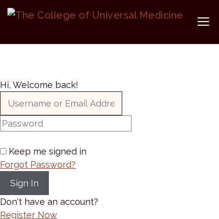
Skip
to
M
content
Hi, Welcome back!
Keep me signed in
Forgot Password?
Sign In
Don't have an account?
Register Now