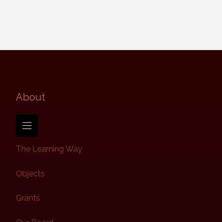
About​
The Learning Way
Objects
Grants