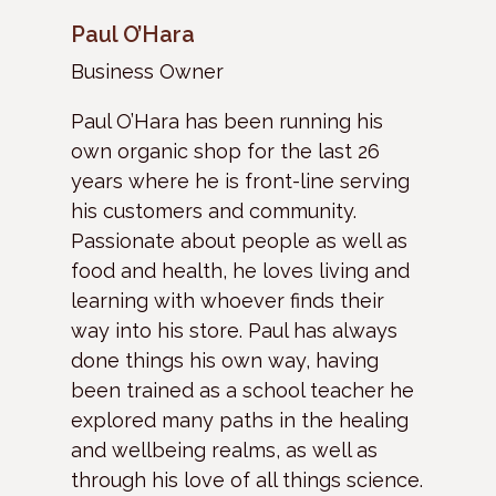
Paul O’Hara
Business Owner
Paul O’Hara has been running his
own organic shop for the last 26
years where he is front-line serving
his customers and community.
Passionate about people as well as
food and health, he loves living and
learning with whoever finds their
way into his store. Paul has always
done things his own way, having
been trained as a school teacher he
explored many paths in the healing
and wellbeing realms, as well as
through his love of all things science.