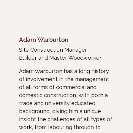
Adam Warburton
Site Construction Manager
Builder and Master Woodworker
Adam Warburton has a long history
of involvement in the management
of all forms of commercial and
domestic construction, with both a
trade and university educated
background, giving him a unique
insight the challenges of all types of
work, from labouring through to