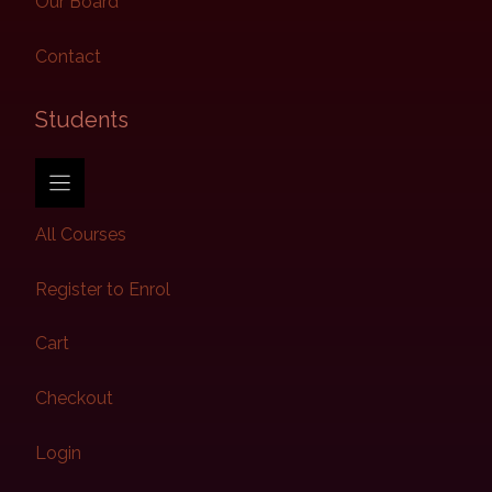
Our Board
Contact
Students​
All Courses
Register to Enrol
Cart
Checkout
Login