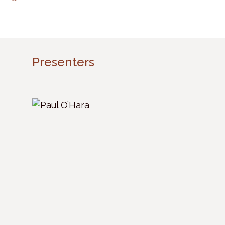
Presenters