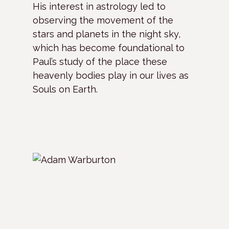
His interest in astrology led to
observing the movement of the
stars and planets in the night sky,
which has become foundational to
Paul’s study of the place these
heavenly bodies play in our lives as
Souls on Earth.