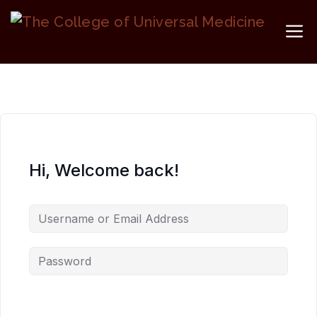
Skip
to
M
content
Hi, Welcome back!