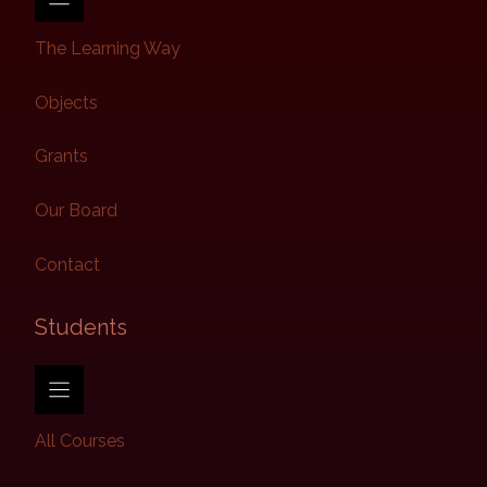
The Learning Way
Objects
Grants
Our Board
Contact
Students​
All Courses