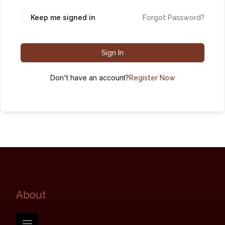
Keep me signed in
Forgot Password?
Sign In
Don't have an account?
Register Now
About​