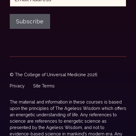
Subscribe
© The College of Universal Medicine 2026
Privacy
Site Terms
The material and information in these courses is based
upon the principles of The Ageless Wisdom which offers
an energetic understanding of life. Any references to
science are references to energetic science as
presented by the Ageless Wisdom, and not to
evidence-based science in mankind’s modern era. Any