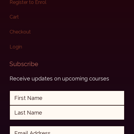
Register to Enrol
Cart
Checkout
Login
Subscribe​
Receive updates on upcoming courses
Name
First
Last
Email