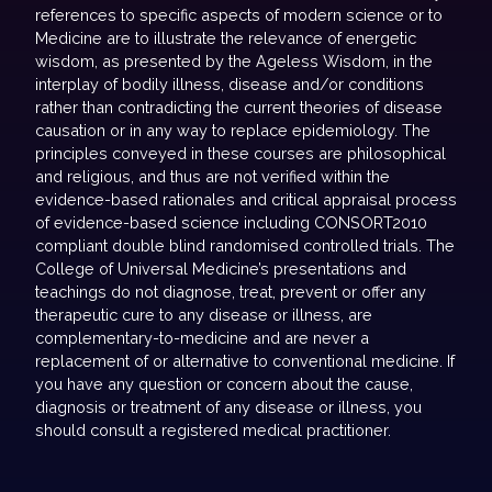
references to specific aspects of modern science or to
Medicine are to illustrate the relevance of energetic
wisdom, as presented by the Ageless Wisdom, in the
interplay of bodily illness, disease and/or conditions
rather than contradicting the current theories of disease
causation or in any way to replace epidemiology. The
principles conveyed in these courses are philosophical
and religious, and thus are not verified within the
evidence-based rationales and critical appraisal process
of evidence-based science including CONSORT2010
compliant double blind randomised controlled trials. The
College of Universal Medicine’s presentations and
teachings do not diagnose, treat, prevent or offer any
therapeutic cure to any disease or illness, are
complementary-to-medicine and are never a
replacement of or alternative to conventional medicine. If
you have any question or concern about the cause,
diagnosis or treatment of any disease or illness, you
should consult a registered medical practitioner.