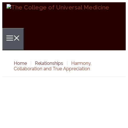
Skip
to
content
Menu
Home
|
Relationships
|
Harmony,
Collaboration and True Appreciation