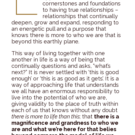
cornerstones and foundations
to having true relationships –
relationships that continually
deepen, grow and expand, responding to
an energetic pull and a purpose that
knows there is more to who we are that is
beyond this earthly plane.
This way of living together with one
another in life is a way of being that
continually questions and asks, “what’s
next?” It is never settled with ‘this is good
enough’ or ‘this is as good as it gets’. It is a
way of approaching life that understands
we all have an enormous responsibility to
live into the potential of who we are,
giving validity to the place of truth within
each of us that knows without any doubt
there is more to life than this
; that
there is a
magnificence and grandness to who we
are and what we’re here for that belies