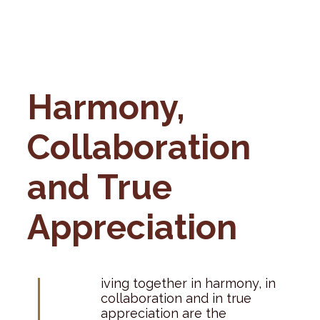
Harmony,
Collaboration
and True
Appreciation
L
iving together in harmony, in
collaboration and in true
appreciation are the