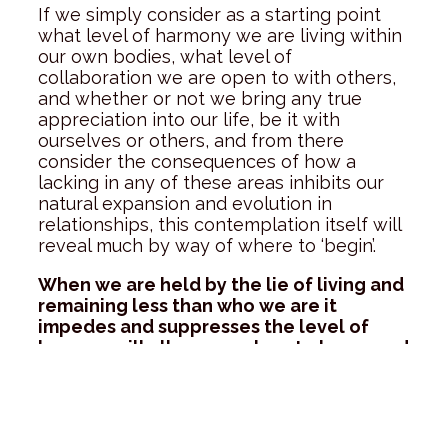
If we simply consider as a starting point
what level of harmony we are living within
our own bodies, what level of
collaboration we are open to with others,
and whether or not we bring any true
appreciation into our life, be it with
ourselves or others, and from there
consider the consequences of how a
lacking in any of these areas inhibits our
natural expansion and evolution in
relationships, this contemplation itself will
reveal much by way of where to ‘begin’.
When we are held by the lie of living and
remaining less than who we are it
impedes and suppresses the level of
love we will allow ourselves to know, and
hinders our connection to the truth of
our greater purpose here on earth.
As each one of us commits more and