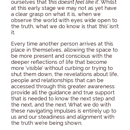
ourselves that
‘this doesn’t feel like it’
. Whilst
at this early stage we may not as yet have
a clear grasp on what it is, when we
observe the world with eyes wide open to
the truth, what we do know is that
‘this’
isn’t
it.
Every time another person arrives at this
place in themselves, allowing the space to
be more present and conscious with the
deeper reflections of life that become
more ‘visible’ without curbing or trying to
shut them down, the revelations about life,
people and relationships that can be
accessed through this greater awareness
provide all the guidance and true support
that is needed to know the next step and
the next, and the next. What we do with
these navigating impulses is entirely up to
us and our steadiness and alignment with
the truth we’re being shown.