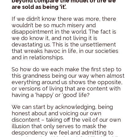
beyond compare the model of life we
are sold as being ‘it’.
If we didn’t know there was more, there
wouldn’t be so much misery and
disappointment in the world. The fact is
we do know it, and not living it is
devastating us. This is the unsettlement
that wreaks havoc in life, in our societies
and in relationships.
So how do we each make the first step to
this grandness being our way when almost
everything around us shows the opposite,
or versions of living that are content with
having a ‘happy’ or ‘good’ life?
We can start by acknowledging, being
honest about and voicing our own
discontent – taking off the veil of our own
illusion that only serves to mask the
despondency we feel and admitting to